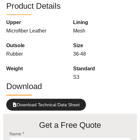
Product Details
Upper
Lining
Microfiber Leather
Mesh
Outsole
Size
Rubber
36-48
Weight
Standard
S3
Download
Download Technical Data Sheet
Get a Free Quote
Name *