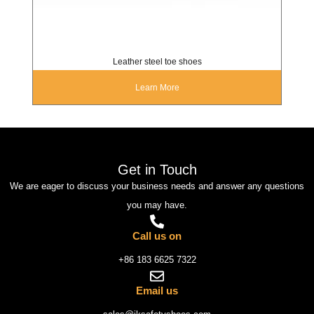
Leather steel toe shoes
Learn More
Get in Touch
We are eager to discuss your business needs and answer any questions
you may have.
Call us on
+86 183 6625 7322
Email us