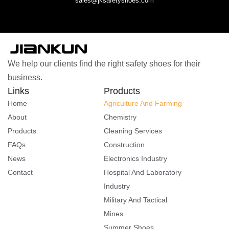
sales@jksafetyshoes.com
We help our clients find the right safety shoes for their
business.
Links
Products
Home
Agriculture And Farming
About
Chemistry
Products
Cleaning Services
FAQs
Construction
News
Electronics Industry
Contact
Hospital And Laboratory
Industry
Military And Tactical
Mines
Summer Shoes