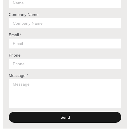
Company Name
Email *
Phone
Message *
Send
Alternative: