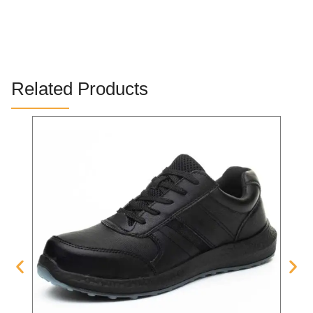
Related Products