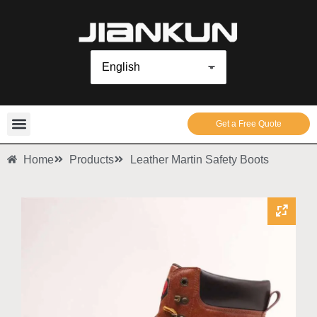
Get a Free Quote
Home
Products
Leather Martin Safety Boots