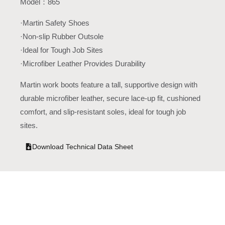
Model：865
·Martin Safety Shoes
·Non-slip Rubber Outsole
·Ideal for Tough Job Sites
·Microfiber Leather Provides Durability
Martin work boots feature a tall, supportive design with
durable microfiber leather, secure lace-up fit, cushioned
comfort, and slip-resistant soles, ideal for tough job
sites.
Download Technical Data Sheet