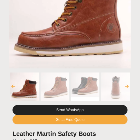
Send WhatsApp
Get a Free Quote
Leather Martin Safety Boots