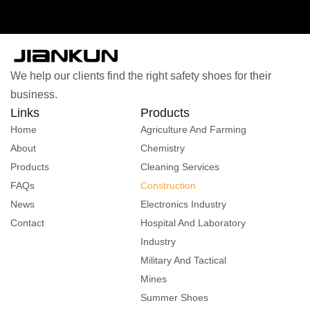
We help our clients find the right safety shoes for their
business.
Links
Products
Home
Agriculture And Farming
About
Chemistry
Products
Cleaning Services
FAQs
Construction
News
Electronics Industry
Contact
Hospital And Laboratory
Industry
Military And Tactical
Mines
Summer Shoes