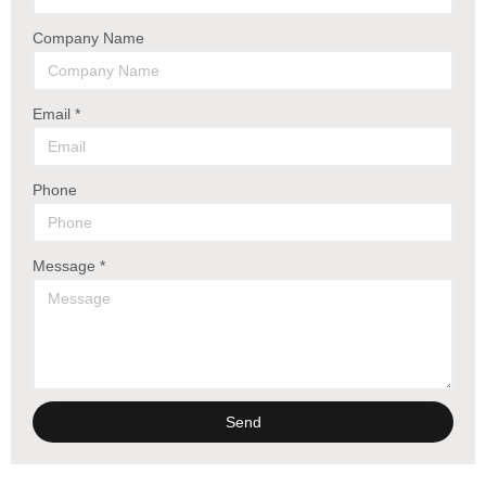
Company Name
Email *
Phone
Message *
Send
Alternative: