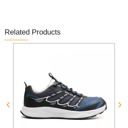
Related Products