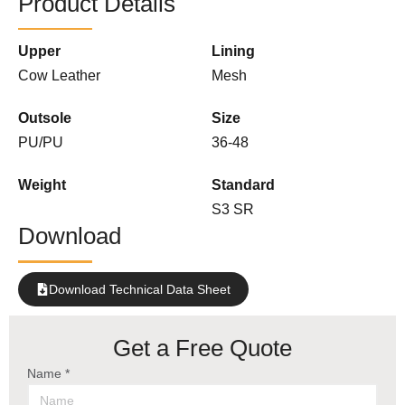
Product Details
Upper
Lining
Cow Leather
Mesh
Outsole
Size
PU/PU
36-48
Weight
Standard
S3 SR
Download
Download Technical Data Sheet
Get a Free Quote
Name *