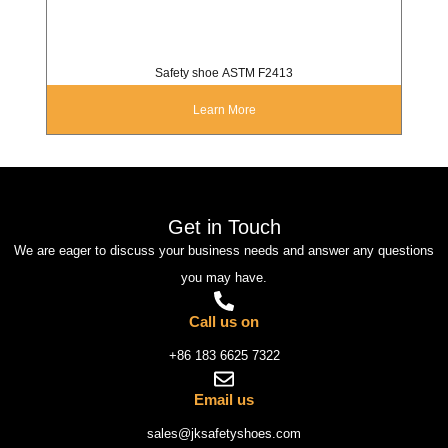
Safety shoe ASTM F2413
Learn More
Get in Touch
We are eager to discuss your business needs and answer any questions
you may have.
Call us on
+86 183 6625 7322
Email us
sales@jksafetyshoes.com