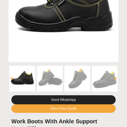
Send WhatsApp
Get a Free Quote
Work Boots With Ankle Support