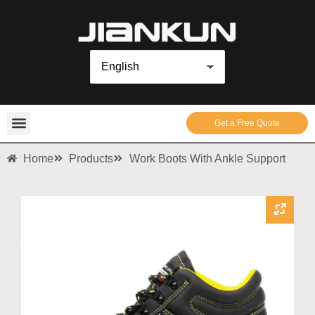
Get a Free Quote
Home
Products
Work Boots With Ankle Support