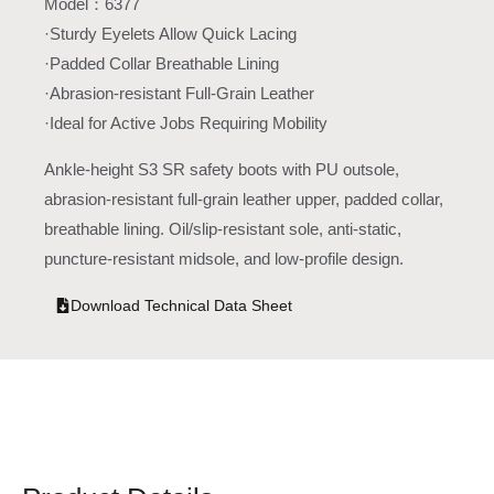
Model：6377
·Sturdy Eyelets Allow Quick Lacing
·Padded Collar Breathable Lining
·Abrasion-resistant Full-Grain Leather
·Ideal for Active Jobs Requiring Mobility
Ankle-height S3 SR safety boots with PU outsole,
abrasion-resistant full-grain leather upper, padded collar,
breathable lining. Oil/slip-resistant sole, anti-static,
puncture-resistant midsole, and low-profile design.
Download Technical Data Sheet