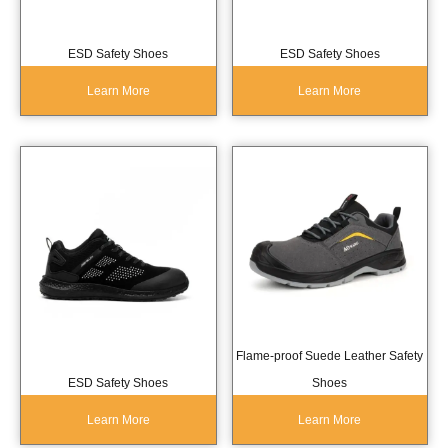
ESD Safety Shoes
ESD Safety Shoes
Learn More
Learn More
Flame-proof Suede Leather Safety
ESD Safety Shoes
Shoes
Learn More
Learn More