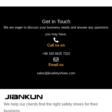
Get in Touch
We are eager to discuss your business needs and answer any questions
you may have.
Call us on
+86 183 6625 7322
Email us
sales@jksafetyshoes.com
We help our clients find the right safety shoes for their
business.