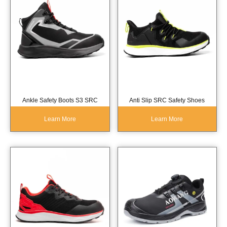
Ankle Safety Boots S3 SRC
Anti Slip SRC Safety Shoes
Learn More
Learn More