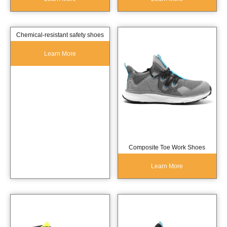
Chemical-resistant safety shoes
Learn More
Composite Toe Work Shoes
Learn More