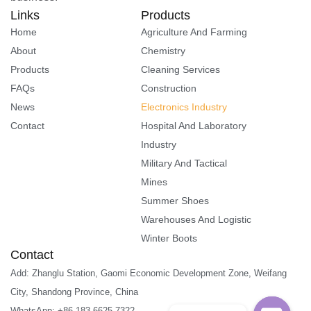
Links
Products
Home
Agriculture And Farming
About
Chemistry
Products
Cleaning Services
FAQs
Construction
News
Electronics Industry
Contact
Hospital And Laboratory
Industry
Military And Tactical
Mines
Summer Shoes
Warehouses And Logistic
Winter Boots
Contact
Add: Zhanglu Station, Gaomi Economic Development Zone, Weifang
City, Shandong Province, China
WhatsApp: +86 183 6625 7322