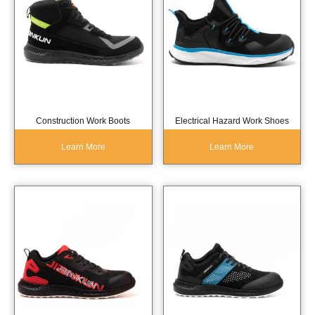
Construction Work Boots
Electrical Hazard Work Shoes
Learn More
Learn More