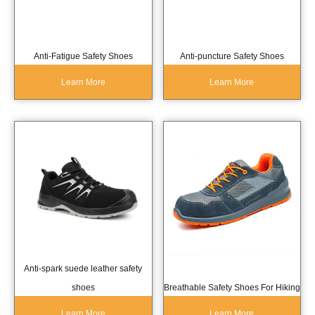
Anti-Fatigue Safety Shoes
Anti-puncture Safety Shoes
Learn More
Learn More
Anti-spark suede leather safety
shoes
Breathable Safety Shoes For Hiking
Learn More
Learn More