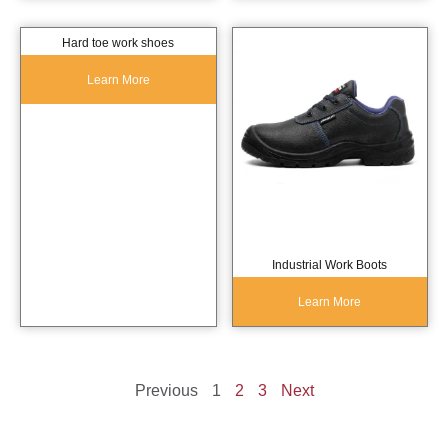
Hard toe work shoes
Learn More
Industrial Work Boots
Learn More
Previous
1
2
3
Next