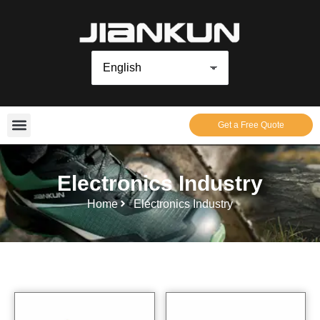
Get a Free Quote
Electronics Industry
Home
Electronics Industry