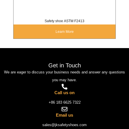
Safety shoe ASTM F2413
Learn More
Get in Touch
We are eager to discuss your business needs and answer any questions
you may have.
Call us on
+86 183 6625 7322
Email us
sales@jksafetyshoes.com