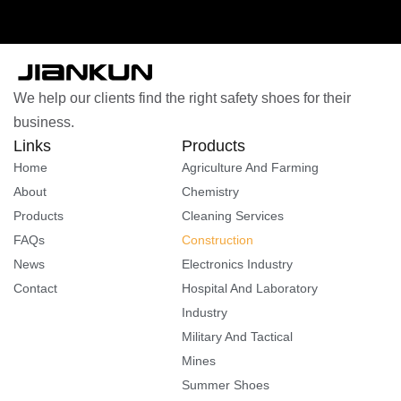
We help our clients find the right safety shoes for their
business.
Links
Products
Home
Agriculture And Farming
About
Chemistry
Products
Cleaning Services
FAQs
Construction
News
Electronics Industry
Contact
Hospital And Laboratory
Industry
Military And Tactical
Mines
Summer Shoes