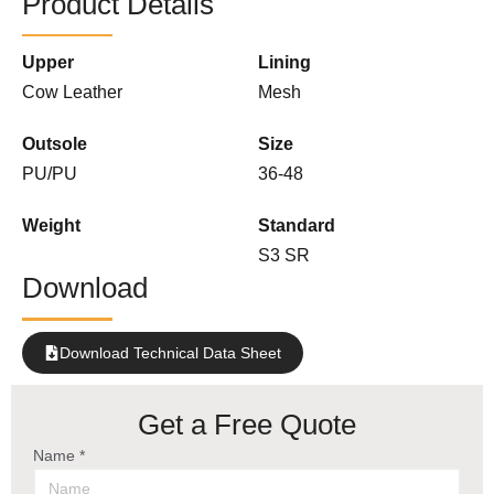
Product Details
Upper
Lining
Cow Leather
Mesh
Outsole
Size
PU/PU
36-48
Weight
Standard
S3 SR
Download
Download Technical Data Sheet
Get a Free Quote
Name *