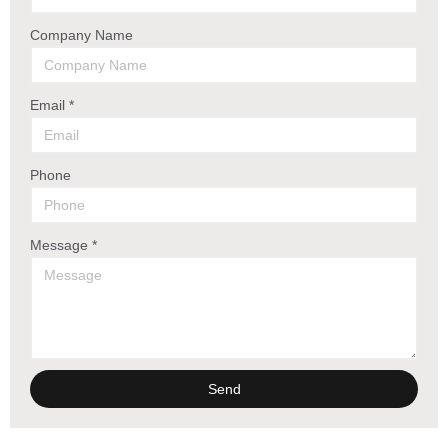
Company Name
Email *
Phone
Message *
Send
Alternative: