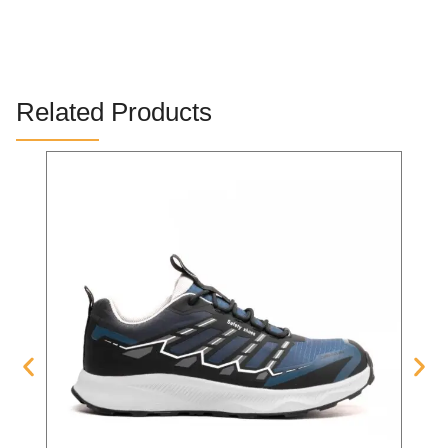
Related Products