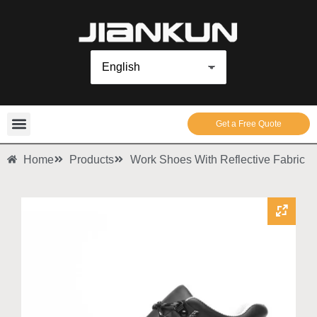
Get a Free Quote
Home
Products
Work Shoes With Reflective Fabric