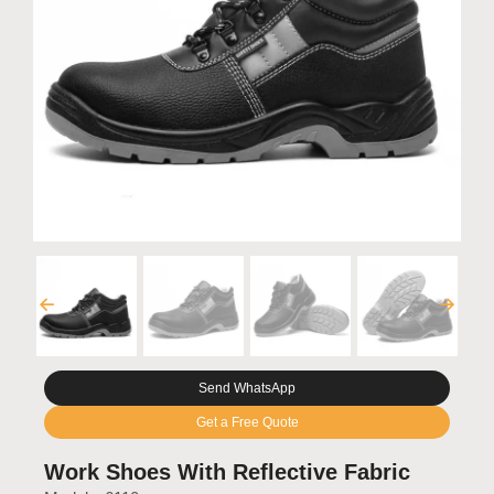
Send WhatsApp
Get a Free Quote
Work Shoes With Reflective Fabric