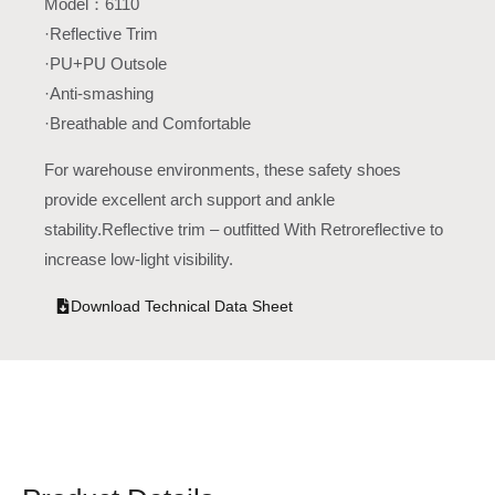
Model：6110
·Reflective Trim
·PU+PU Outsole
·Anti-smashing
·Breathable and Comfortable
For warehouse environments, these safety shoes
provide excellent arch support and ankle
stability.Reflective trim – outfitted With Retroreflective to
increase low-light visibility.
Download Technical Data Sheet