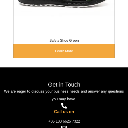
Safety Shoe Green
Learn More
Get in Touch
We are eager to discuss your business needs and answer any questions
you may have.
Call us on
+86 183 6625 7322