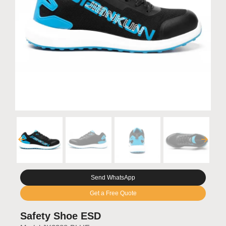
Send WhatsApp
Get a Free Quote
Safety Shoe ESD