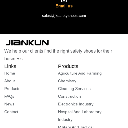
Email us
sales@jksafetyshoes.com
We help our clients find the right safety shoes for their
business.
Links
Products
Home
Agriculture And Farming
About
Chemistry
Products
Cleaning Services
FAQs
Construction
News
Electronics Industry
Contact
Hospital And Laboratory
Industry
Military And Tactical