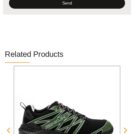
Send
Alternative:
Related Products