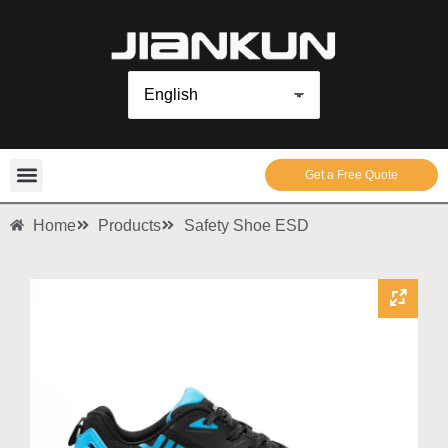
Get a Free Quote
Home
Products
Safety Shoe ESD