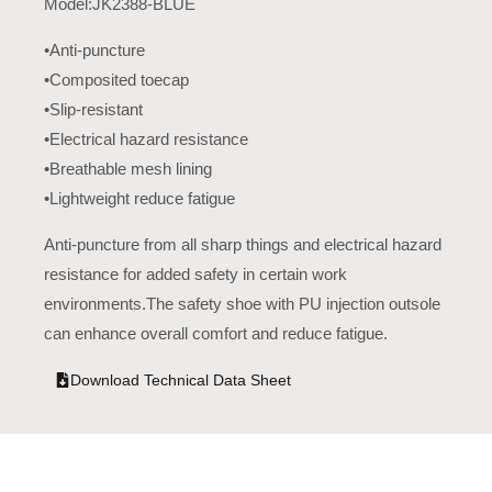
Model:JK2388-BLUE
•Anti-puncture
•Composited toecap
•Slip-resistant
•Electrical hazard resistance
•Breathable mesh lining
•Lightweight reduce fatigue
Anti-puncture from all sharp things and electrical hazard
resistance for added safety in certain work
environments.The safety shoe with PU injection outsole
can enhance overall comfort and reduce fatigue.
Download Technical Data Sheet