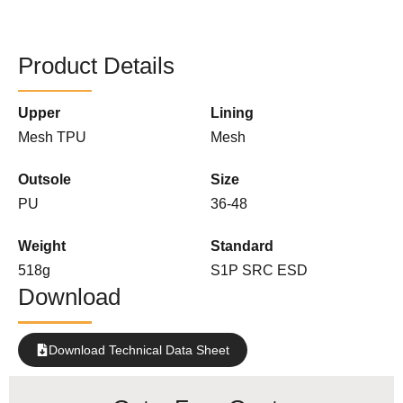
Product Details
Upper
Lining
Mesh TPU
Mesh
Outsole
Size
PU
36-48
Weight
Standard
518g
S1P SRC ESD
Download
Download Technical Data Sheet