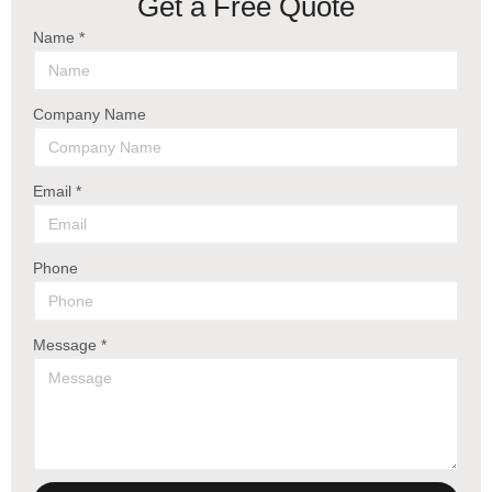
Get a Free Quote
Name *
Company Name
Email *
Phone
Message *