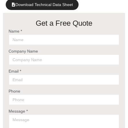
Download Technical Data Sheet
Get a Free Quote
Name *
Company Name
Email *
Phone
Message *