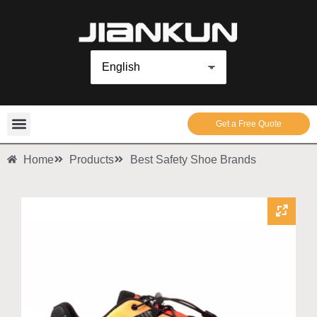
Get a Free Quote
Home
Products
Best Safety Shoe Brands