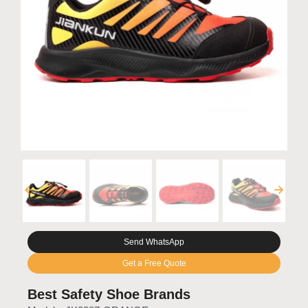
Send WhatsApp
Get a Free Quote
Best Safety Shoe Brands