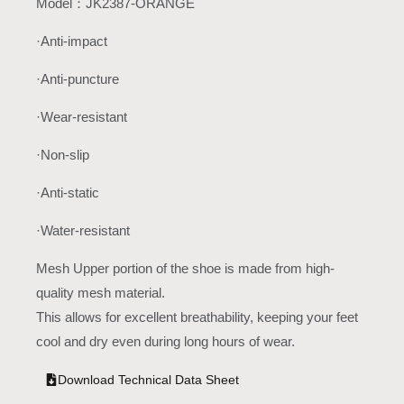
Model：JK2387-ORANGE
·Anti-impact
·Anti-puncture
·Wear-resistant
·Non-slip
·Anti-static
·Water-resistant
Mesh Upper portion of the shoe is made from high-
quality mesh material.
This allows for excellent breathability, keeping your feet
cool and dry even during long hours of wear.
Download Technical Data Sheet