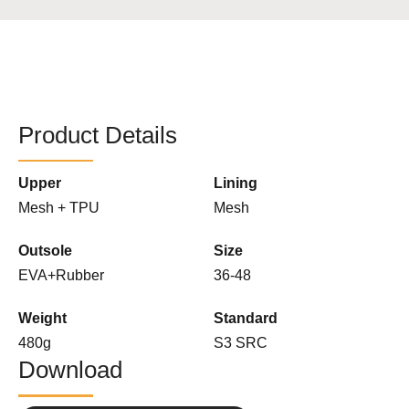
Product Details
Upper
Lining
Mesh + TPU
Mesh
Outsole
Size
EVA+Rubber
36-48
Weight
Standard
480g
S3 SRC
Download