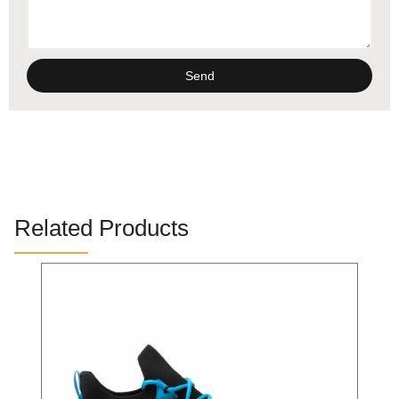
Send
Alternative:
Related Products