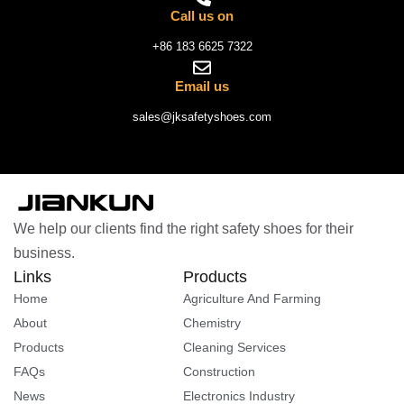
Call us on
+86 183 6625 7322
Email us
sales@jksafetyshoes.com
We help our clients find the right safety shoes for their
business.
Links
Products
Home
Agriculture And Farming
About
Chemistry
Products
Cleaning Services
FAQs
Construction
News
Electronics Industry