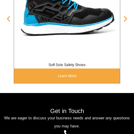
Soft Sole Safety Shoes
Learn More
Get in Touch
We are eager to discuss your business needs and answer any questions
you may have.