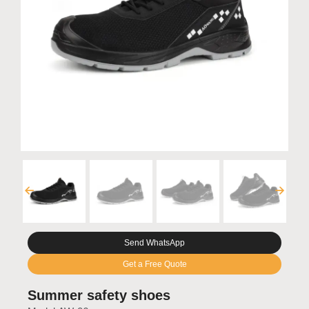
Send WhatsApp
Get a Free Quote
Summer safety shoes