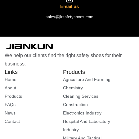
Email us
sales@jksafetyshoes.com
We help our clients find the right safety shoes for their
business.
Links
Products
Home
Agriculture And Farming
About
Chemistry
Products
Cleaning Services
FAQs
Construction
News
Electronics Industry
Contact
Hospital And Laboratory
Industry
Military And Tactical