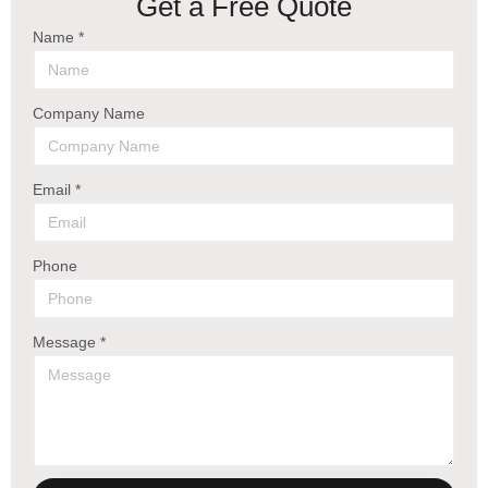
Get a Free Quote
Name *
Company Name
Email *
Phone
Message *