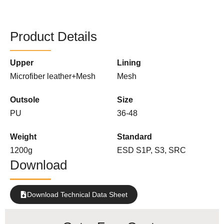
Product Details
Upper
Lining
Microfiber leather+Mesh
Mesh
Outsole
Size
PU
36-48
Weight
Standard
1200g
ESD S1P, S3, SRC
Download
Download Technical Data Sheet