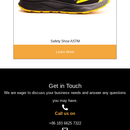
Safety Shoe ASTM
Learn More
Get in Touch
We are eager to discuss your business needs and answer any questions
you may have.
Call us on
+86 183 6625 7322