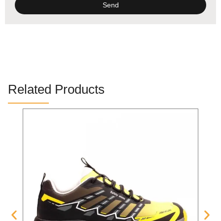
Send
Alternative:
Related Products