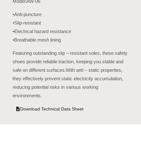
Model:AW-06
•Anti-puncture
•Slip-resistant
•Electrical hazard resistance
•Breathable mesh lining
Featuring outstanding slip – resistant soles, these safety
shoes provide reliable traction, keeping you stable and
safe on different surfaces.With anti – static properties,
they effectively prevent static electricity accumulation,
reducing potential risks in various working
environments.
Download Technical Data Sheet