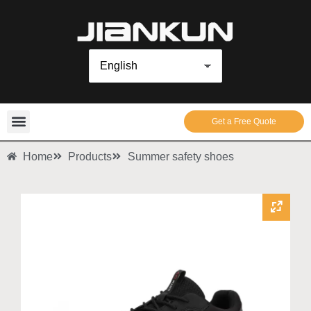
Get a Free Quote
Home
Products
Summer safety shoes