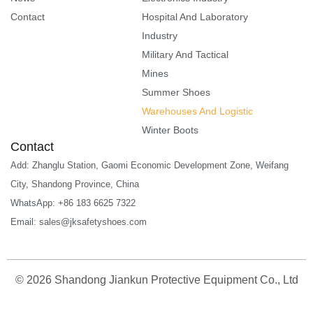
Contact
Hospital And Laboratory
Industry
Military And Tactical
Mines
Summer Shoes
Warehouses And Logistic
Winter Boots
Contact
Add: Zhanglu Station, Gaomi Economic Development Zone, Weifang
City, Shandong Province, China
WhatsApp: +86 183 6625 7322
Email: sales@jksafetyshoes.com
©
2026
Shandong Jiankun Protective Equipment Co., Ltd