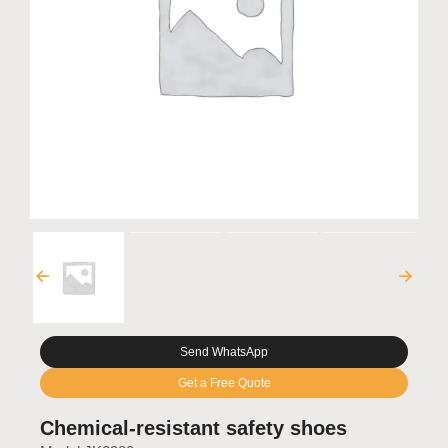
Send WhatsApp
Get a Free Quote
Chemical-resistant safety shoes