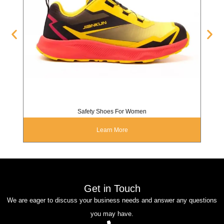
Safety Shoes For Women
Learn More
Get in Touch
We are eager to discuss your business needs and answer any questions
you may have.