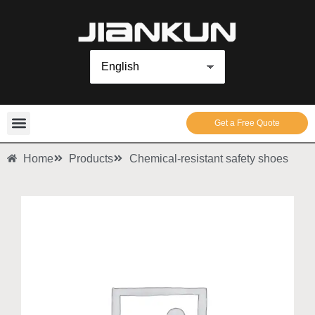
Get a Free Quote
Home
Products
Chemical-resistant safety shoes