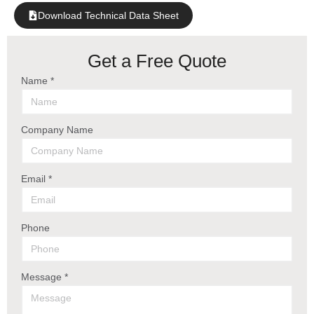
Download Technical Data Sheet
Get a Free Quote
Name *
Company Name
Email *
Phone
Message *