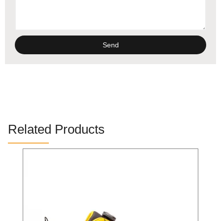
Send
Alternative:
Related Products