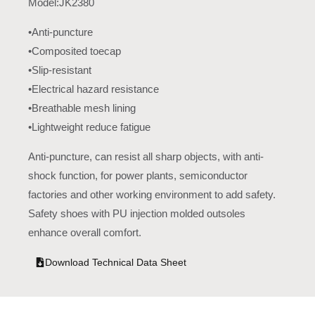
Model:JK2380
•Anti-puncture
•Composited toecap
•Slip-resistant
•Electrical hazard resistance
•Breathable mesh lining
•Lightweight reduce fatigue
Anti-puncture, can resist all sharp objects, with anti-
shock function, for power plants, semiconductor
factories and other working environment to add safety.
Safety shoes with PU injection molded outsoles
enhance overall comfort.
Download Technical Data Sheet