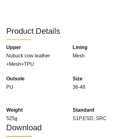
Product Details
Upper
Lining
Nubuck cow leather
Mesh
+Mesh+TPU
Outsole
Size
PU
36-48
Weight
Standard
525g
S1P,ESD, SRC
Download