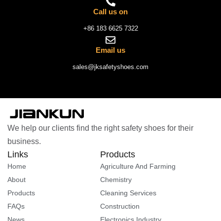
Call us on
+86 183 6625 7322
Email us
sales@jksafetyshoes.com
We help our clients find the right safety shoes for their
business.
Links
Products
Home
Agriculture And Farming
About
Chemistry
Products
Cleaning Services
FAQs
Construction
News
Electronics Industry