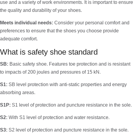
use and a variety of work environments. It is important to ensure
the quality and durability of your shoes.
Meets individual needs:
Consider your personal comfort and
preferences to ensure that the shoes you choose provide
adequate comfort.
What is safety shoe standard
SB:
Basic safety shoe. Features toe protection and is resistant
to impacts of 200 joules and pressures of 15 kN.
S1:
SB level protection with anti-static properties and energy
absorbing areas.
S1P:
S1 level of protection and puncture resistance in the sole.
S2:
With S1 level of protection and water resistance.
S3:
S2 level of protection and puncture resistance in the sole.