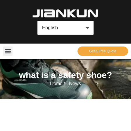
Get a Free Quote
what is a safety shoe?
Home
News