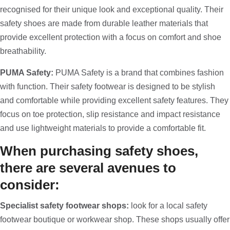
recognised for their unique look and exceptional quality. Their
safety shoes are made from durable leather materials that
provide excellent protection with a focus on comfort and shoe
breathability.
PUMA Safety:
PUMA Safety is a brand that combines fashion
with function. Their safety footwear is designed to be stylish
and comfortable while providing excellent safety features. They
focus on toe protection, slip resistance and impact resistance
and use lightweight materials to provide a comfortable fit.
When purchasing safety shoes,
there are several avenues to
consider:
Specialist safety footwear shops:
look for a local safety
footwear boutique or workwear shop. These shops usually offer