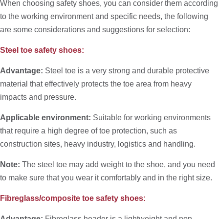
When choosing safety shoes, you can consider them according
to the working environment and specific needs, the following
are some considerations and suggestions for selection:
Steel toe safety shoes:
Advantage:
Steel toe is a very strong and durable protective
material that effectively protects the toe area from heavy
impacts and pressure.
Applicable environment:
Suitable for working environments
that require a high degree of toe protection, such as
construction sites, heavy industry, logistics and handling.
Note:
The steel toe may add weight to the shoe, and you need
to make sure that you wear it comfortably and in the right size.
Fibreglass/composite toe safety shoes:
Advantage:
Fibreglass header is a lightweight and non-