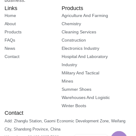
business.
Links
Products
Home
Agriculture And Farming
About
Chemistry
Products
Cleaning Services
FAQs
Construction
News
Electronics Industry
Contact
Hospital And Laboratory
Industry
Military And Tactical
Mines
Summer Shoes
Warehouses And Logistic
Winter Boots
Contact
Add: Zhanglu Station, Gaomi Economic Development Zone, Weifang
City, Shandong Province, China