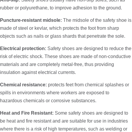
rubber or polyurethane, to improve adhesion to the ground.
Puncture-resistant midsole:
The midsole of the safety shoe is
made of steel or kevlar, which protects the foot from sharp
objects such as nails or glass shards that penetrate the sole.
Electrical protection:
Safety shoes are designed to reduce the
risk of electric shock. These shoes are made of non-conductive
materials and are completely metal-free, thus providing
insulation against electrical currents.
Chemical resistance:
protects feet from chemical splashes or
spills in environments where workers are exposed to
hazardous chemicals or corrosive substances.
Heat and Fire Resistant:
Some safety shoes are designed to
be heat and fire resistant and are suitable for use in industries
where there is a risk of high temperatures, such as welding or