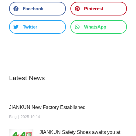
Facebook
Pinterest
Twitter
WhatsApp
Latest News
JIANKUN New Factory Established
Blog
2025-10-14
JIANKUN Safety Shoes awaits you at