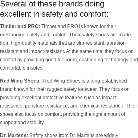
Several of these brands doing
excellent in safety and comfort:
Timberland PRO:
Timberland PRO is known for their
outstanding safety and comfort. Their safety shoes are made
from high-quality materials that are slip-resistant, abrasion-
resistant and impact-resistant. At the same time, they focus on
comfort by providing good toe room, cushioning technology and
comfortable insoles.
Red Wing Shoes :
Red Wing Shoes is a long-established
brand known for their rugged safety footwear. They focus on
providing excellent protective features such as impact
resistance, puncture resistance, and chemical resistance. Their
shoes also focus on comfort, providing the right amount of
support and stability.
Dr. Martens:
Safety shoes from Dr. Martens are widely