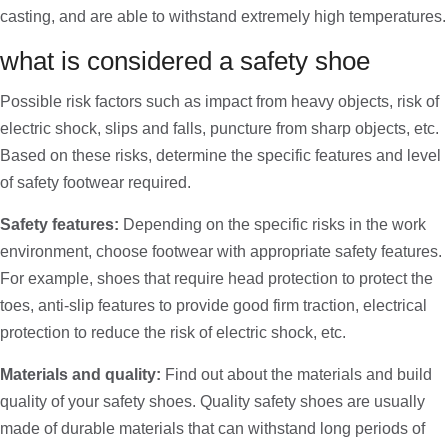
casting, and are able to withstand extremely high temperatures.
what is considered a safety shoe
Possible risk factors such as impact from heavy objects, risk of
electric shock, slips and falls, puncture from sharp objects, etc.
Based on these risks, determine the specific features and level
of safety footwear required.
Safety features:
Depending on the specific risks in the work
environment, choose footwear with appropriate safety features.
For example, shoes that require head protection to protect the
toes, anti-slip features to provide good firm traction, electrical
protection to reduce the risk of electric shock, etc.
Materials and quality:
Find out about the materials and build
quality of your safety shoes. Quality safety shoes are usually
made of durable materials that can withstand long periods of