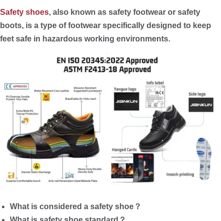
Safety shoes
, also known as safety footwear or safety
boots, is a type of footwear specifically designed to keep
feet safe in hazardous working environments.
What is considered a safety shoe？
What is safety shoe standard？