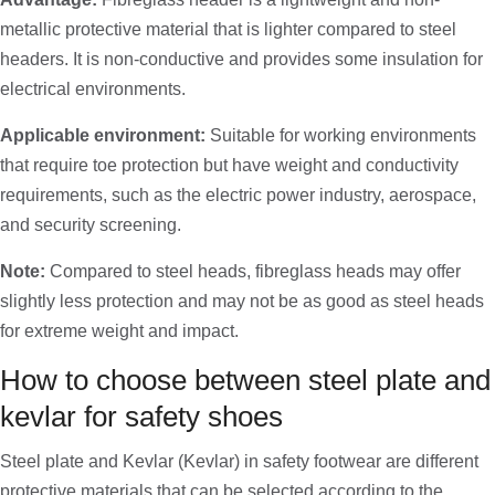
metallic protective material that is lighter compared to steel
headers. It is non-conductive and provides some insulation for
electrical environments.
Applicable environment:
Suitable for working environments
that require toe protection but have weight and conductivity
requirements, such as the electric power industry, aerospace,
and security screening.
Note:
Compared to steel heads, fibreglass heads may offer
slightly less protection and may not be as good as steel heads
for extreme weight and impact.
How to choose between steel plate and
kevlar for safety shoes
Steel plate and Kevlar (Kevlar) in safety footwear are different
protective materials that can be selected according to the