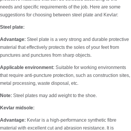
needs and specific requirements of the job. Here are some
suggestions for choosing between steel plate and Kevlar:
Steel plate:
Advantage:
Steel plate is a very strong and durable protective
material that effectively protects the soles of your feet from
punctures and punctures from sharp objects.
Applicable environment:
Suitable for working environments
that require anti-puncture protection, such as construction sites,
metal processing, waste disposal, etc.
Note:
Steel plates may add weight to the shoe.
Kevlar midsole:
Advantage:
Kevlar is a high-performance synthetic fibre
material with excellent cut and abrasion resistance. It is