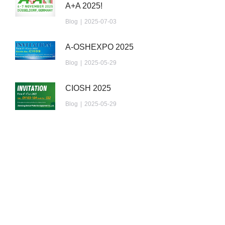
A+A 2025!
Blog
2025-07-03
A-OSHEXPO 2025
Blog
2025-05-29
CIOSH 2025
Blog
2025-05-29