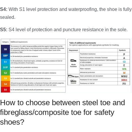
S4:
With S1 level protection and waterproofing, the shoe is fully
sealed.
S5:
S4 level of protection and puncture resistance in the sole.
How to choose between steel toe and
fibreglass/composite toe for safety
shoes?