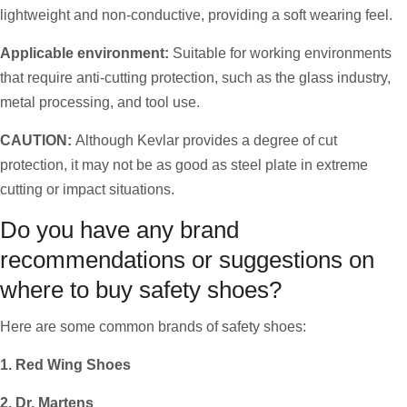
lightweight and non-conductive, providing a soft wearing feel.
Applicable environment:
Suitable for working environments
that require anti-cutting protection, such as the glass industry,
metal processing, and tool use.
CAUTION:
Although Kevlar provides a degree of cut
protection, it may not be as good as steel plate in extreme
cutting or impact situations.
Do you have any brand
recommendations or suggestions on
where to buy safety shoes?
Here are some common brands of safety shoes:
1. Red Wing Shoes
2. Dr. Martens