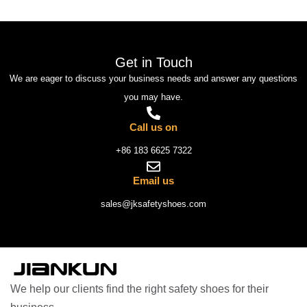
Get in Touch
We are eager to discuss your business needs and answer any questions
you may have.
Call us on
+86 183 6625 7322
Email us
sales@jksafetyshoes.com
We help our clients find the right safety shoes for their