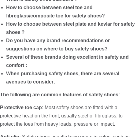
How to choose between steel toe and
fibreglass/composite toe for safety shoes?
How to choose between steel plate and kevlar for safety
shoes？
Do you have any brand recommendations or
suggestions on where to buy safety shoes?
Several of these brands doing excellent in safety and
comfort：
When purchasing safety shoes, there are several
avenues to consider:
The following are common features of safety shoes:
Protective toe cap:
Most safety shoes are fitted with a
protective head on the front, usually steel or fibreglass, to
protect the toes from heavy loads, pressure or impact.
Anti-slip:
Safety shoes usually have non-slip soles, such as