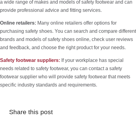
a wide range of makes and models of safety footwear and can
provide professional advice and fitting services.
Online retailers:
Many online retailers offer options for
purchasing safety shoes. You can search and compare different
brands and models of safety shoes online, check user reviews
and feedback, and choose the right product for your needs.
Safety footwear suppliers:
If your workplace has special
needs related to safety footwear, you can contact a safety
footwear supplier who will provide safety footwear that meets
specific industry standards and requirements.
Share this post