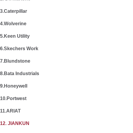
3.Caterpillar
4.Wolverine
5.Keen Utility
6.Skechers Work
7.Blundstone
8.Bata Industrials
9.Honeywell
10.Portwest
11.ARIAT
12. JIANKUN