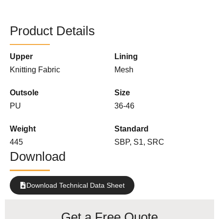
Product Details
Upper
Lining
Knitting Fabric
Mesh
Outsole
Size
PU
36-46
Weight
Standard
445
SBP, S1, SRC
Download
Download Technical Data Sheet
Get a Free Quote