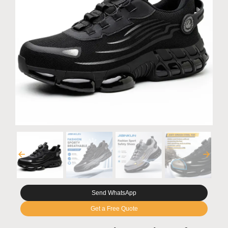
Send WhatsApp
Get a Free Quote