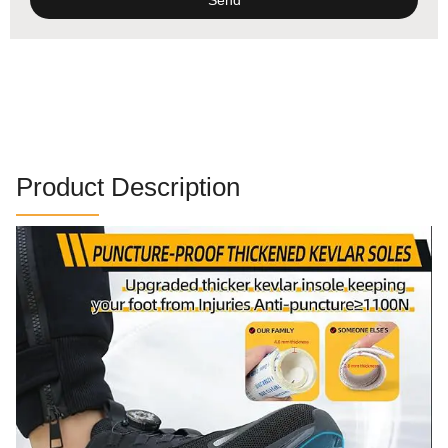
Alternative:
Product Description