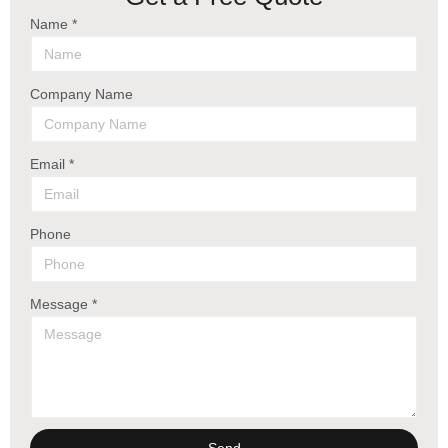
Name *
Company Name
Email *
Phone
Message *
Send