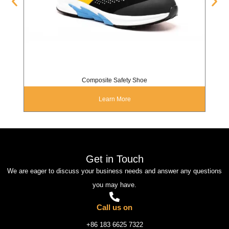
Composite Safety Shoe
Learn More
Get in Touch
We are eager to discuss your business needs and answer any questions
you may have.
Call us on
+86 183 6625 7322