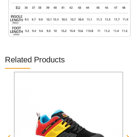
Related Products