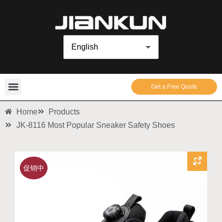
Get a Free Quote
Home
Products
JK-8116 Most Popular Sneaker Safety Shoes
促销中