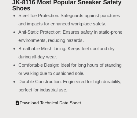
JK-8116 Most Popular Sneaker Safety
Shoes
Steel Toe Protection: Safeguards against punctures
and impacts for enhanced workplace safety.
Anti-Static Protection: Ensures safety in static-prone
environments, reducing hazards.
Breathable Mesh Lining: Keeps feet cool and dry
during all-day wear.
Comfortable Design: Ideal for long hours of standing
or walking due to cushioned sole.
Durable Construction: Engineered for high durability,
perfect for industrial use.
Download Technical Data Sheet