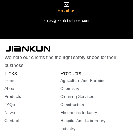
Email us
sales@jksafetyshoes.com
We help our clients find the right safety shoes for their
business.
Links
Products
Home
Agriculture And Farming
About
Chemistry
Products
Cleaning Services
FAQs
Construction
News
Electronics Industry
Contact
Hospital And Laboratory
Industry