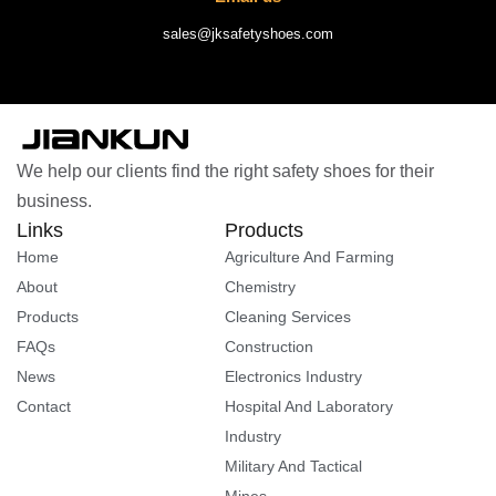
sales@jksafetyshoes.com
We help our clients find the right safety shoes for their
business.
Links
Products
Home
Agriculture And Farming
About
Chemistry
Products
Cleaning Services
FAQs
Construction
News
Electronics Industry
Contact
Hospital And Laboratory
Industry
Military And Tactical
Mines