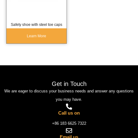
Safety shoe with steel toe caps
Learn More
Get in Touch
We are eager to discuss your business needs and answer any questions
you may have.
Call us on
+86 183 6625 7322
Email us