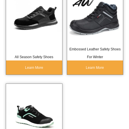
Embossed Leather Safety Shoes
All Season Safety Shoes
For Winter
Learn More
Learn More