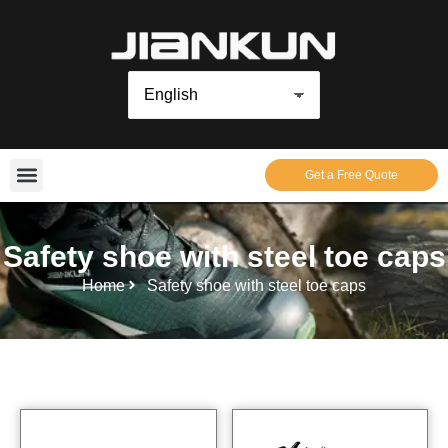
Get a Free Quote
Safety shoe with steel toe caps
Home
Safety shoe with steel toe caps