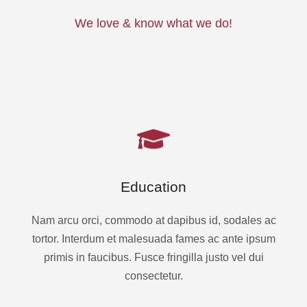
We love & know what we do!
Education
Nam arcu orci, commodo at dapibus id, sodales ac
tortor. Interdum et malesuada fames ac ante ipsum
primis in faucibus. Fusce fringilla justo vel dui
consectetur.