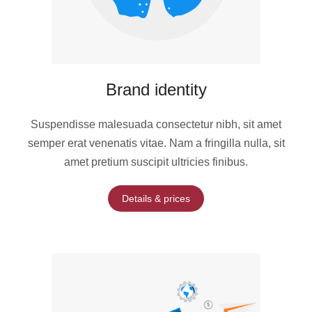
Brand identity
Suspendisse malesuada consectetur nibh, sit amet
semper erat venenatis vitae. Nam a fringilla nulla, sit
amet pretium suscipit ultricies finibus.
Details & prices