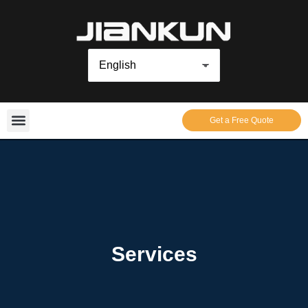
Get a Free Quote
Services