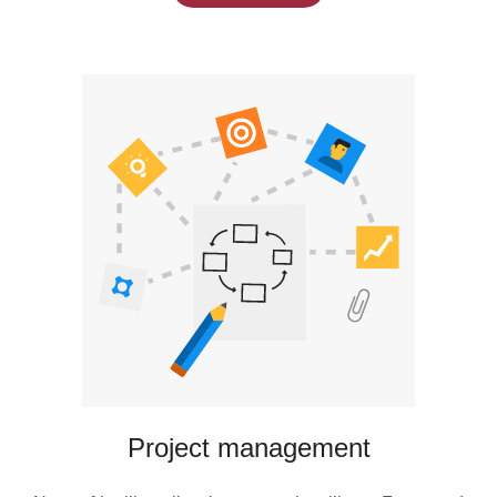
Project management