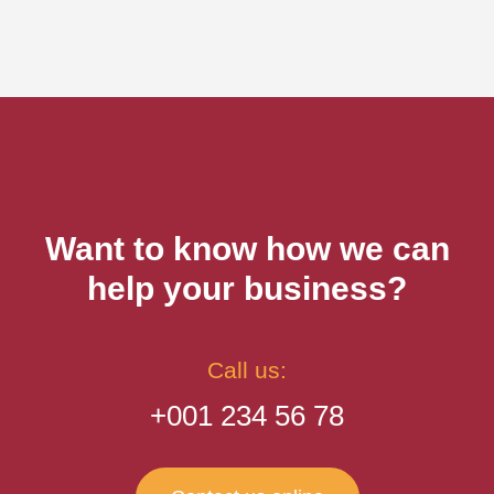
Want to know how we can
help your business?
Call us:
+001 234 56 78