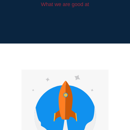
What we are good at