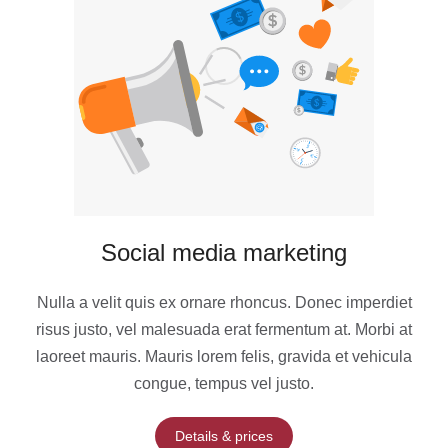
Social media marketing
Nulla a velit quis ex ornare rhoncus. Donec imperdiet
risus justo, vel malesuada erat fermentum at. Morbi at
laoreet mauris. Mauris lorem felis, gravida et vehicula
congue, tempus vel justo.
Details & prices