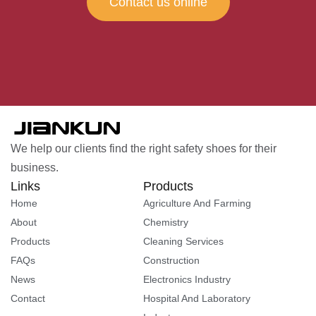
Contact us online
We help our clients find the right safety shoes for their
business.
Links
Products
Home
Agriculture And Farming
About
Chemistry
Products
Cleaning Services
FAQs
Construction
News
Electronics Industry
Contact
Hospital And Laboratory