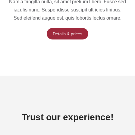
Nam a fringilla nulla, sit amet pretium libero. Fusce sed
iaculis nunc. Suspendisse suscipit ultricies finibus.
Sed eleifend augue est, quis lobortis lectus ornare.
Details & prices
Trust our experience!