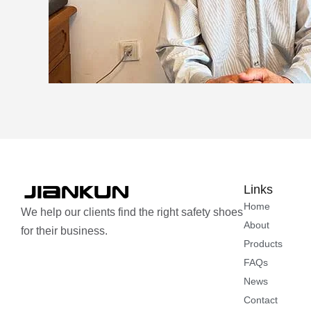
Links
Home
We help our clients find the right safety shoes
About
for their business.
Products
FAQs
News
Contact