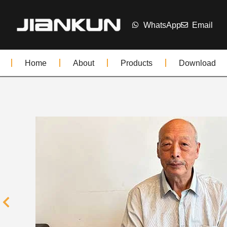
WhatsApp
Email
Home
About
Products
Download