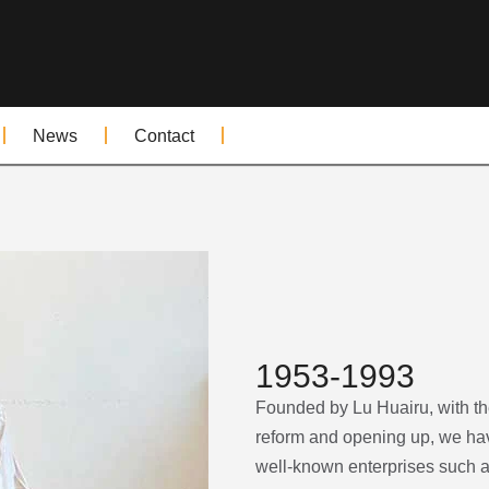
News
Contact
1953-1993
Founded by Lu Huairu, with the 
reform and opening up, we hav
well-known enterprises such as