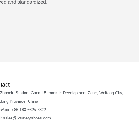
ed and standardized.
tact
 Zhanglu Station, Gaomi Economic Development Zone, Weifang City,
dong Province, China
sApp: +86 183 6625 7322
l: sales@jksafetyshoes.com