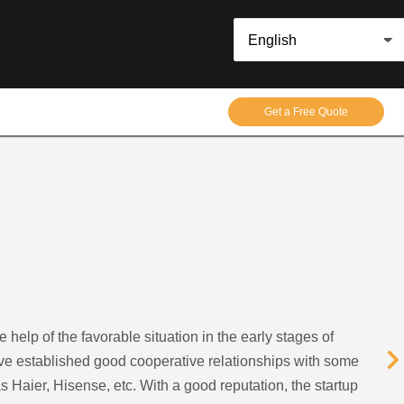
Get a Free Quote
help of the favorable situation in the early stages of
e established good cooperative relationships with some
 Haier, Hisense, etc. With a good reputation, the startup