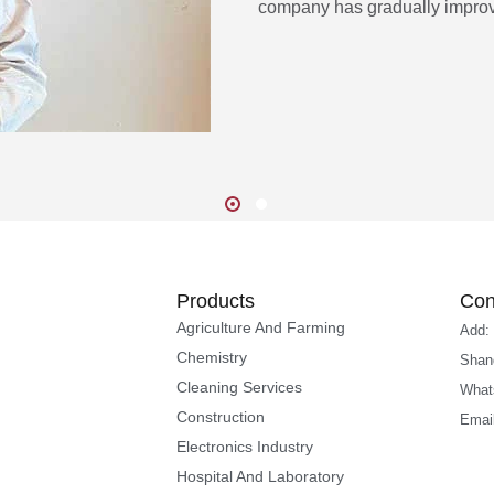
company has gradually improv
Products
Con
Agriculture And Farming
Add:
Chemistry
Shan
Cleaning Services
What
Construction
Emai
Electronics Industry
Hospital And Laboratory